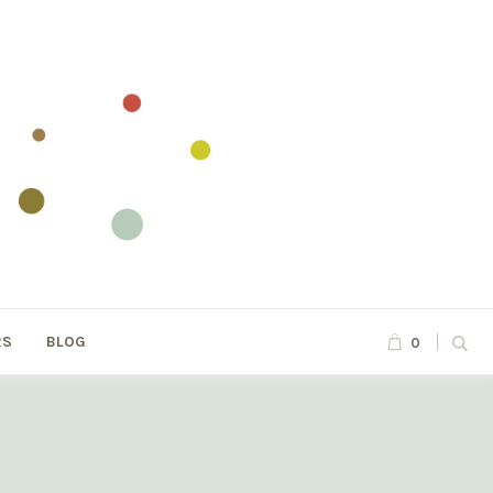
RS
BLOG
0