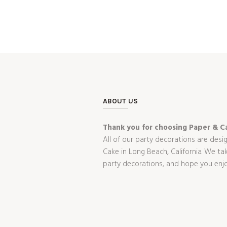
ABOUT US
Thank you for choosing Paper & Ca
All of our party decorations are desi
Cake in Long Beach, California. We t
party decorations, and hope you enj