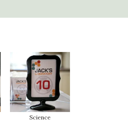
Science