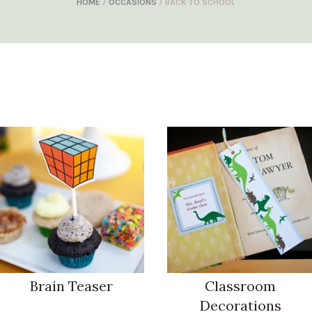
HOME
/
OCCASIONS
/ BACK TO SCHOOL
Brain Teaser
Classroom
Decorations