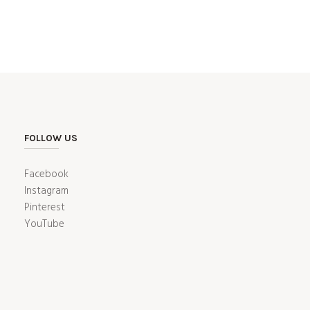
FOLLOW US
Facebook
Instagram
Pinterest
YouTube