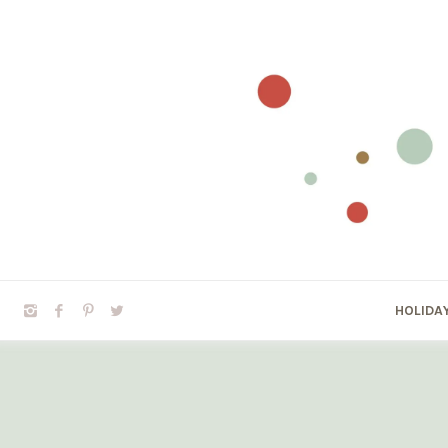
HOLIDA