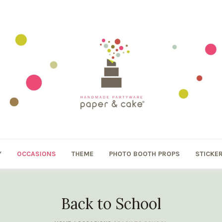
Y
OCCASIONS
THEME
PHOTO BOOTH PROPS
STICKE
Back to School