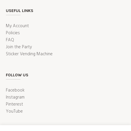
USEFUL LINKS
My Account
Policies
FAQ
Join the Party
Sticker Vending Machine
FOLLOW US
Facebook
Instagram
Pinterest
YouTube