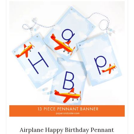
Airplane Happy Birthday Pennant