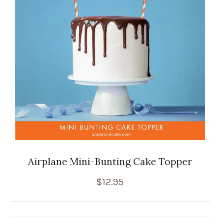
Airplane Mini-Bunting Cake Topper
$
12.95