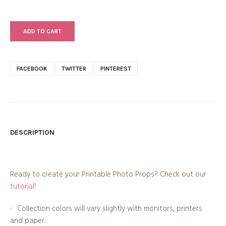
ADD TO CART
FACEBOOK
TWITTER
PINTEREST
DESCRIPTION
Ready to create your Printable Photo Props? Check out our
tutorial
!
Collection colors will vary slightly with monitors, printers
and paper.