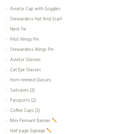
Aviator Cap with Goggles
Stewardess Hat And Scarf
Neck Tie
Pilot Wings Pin
Stewardess Wings Pin
Aviator Glasses
Cat Eye Glasses
Horn-rimmed Glasses
Suitcases (2)
Passports (2)
Coffee Cups (2)
Mini Pennant Banner
Half page Signage