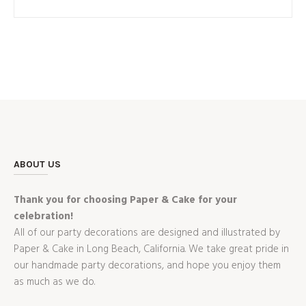
ABOUT US
Thank you for choosing Paper & Cake for your
celebration!
All of our party decorations are designed and illustrated by
Paper & Cake in Long Beach, California. We take great pride in
our handmade party decorations, and hope you enjoy them
as much as we do.