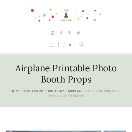
0
Airplane Printable Photo
Booth Props
HOME
/
OCCASIONS
/
BIRTHDAY
/
AIRPLANE
/ AIRPLANE PRINTABLE
PHOTO BOOTH PROPS