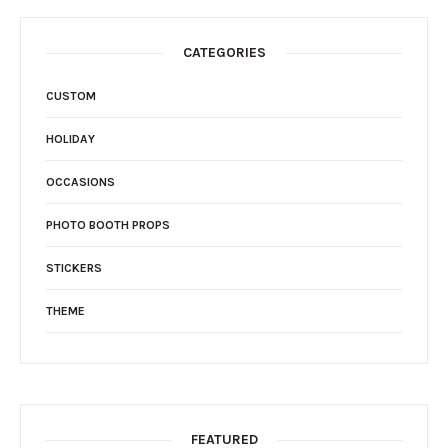
CATEGORIES
CUSTOM
HOLIDAY
OCCASIONS
PHOTO BOOTH PROPS
STICKERS
THEME
FEATURED