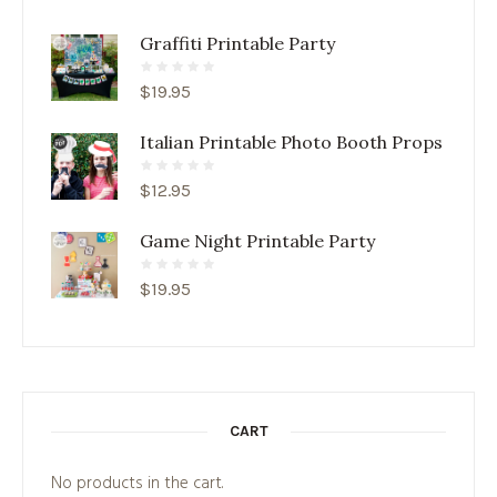
Graffiti Printable Party
$
19.95
Italian Printable Photo Booth Props
$
12.95
Game Night Printable Party
$
19.95
CART
No products in the cart.