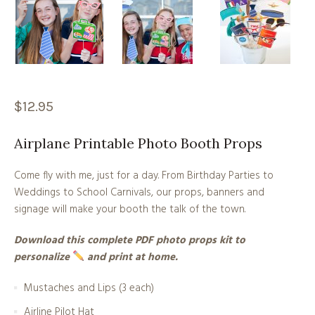
$
12.95
Airplane Printable Photo Booth Props
Come fly with me, just for a day. From Birthday Parties to
Weddings to School Carnivals, our props, banners and
signage will make your booth the talk of the town.
Download this complete PDF photo props kit to
personalize
and print at home.
Mustaches and Lips (3 each)
Airline Pilot Hat