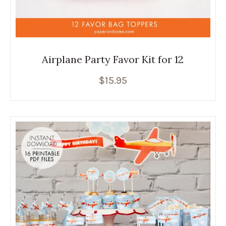
Airplane Party Favor Kit for 12
$
15.95