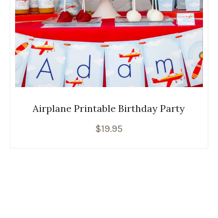
Airplane Printable Birthday Party
$
19.95