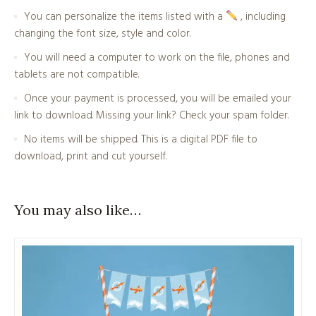
You can personalize the items listed with a
, including
changing the font size, style and color.
You will need a computer to work on the file, phones and
tablets are not compatible.
Once your payment is processed, you will be emailed your
link to download. Missing your link? Check your spam folder.
No items will be shipped. This is a digital PDF file to
download, print and cut yourself.
You may also like…