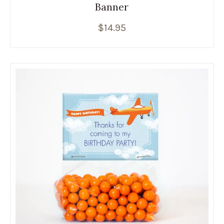
Banner
$
14.95