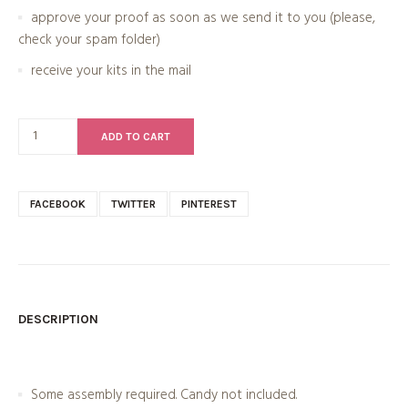
approve your proof as soon as we send it to you (please,
check your spam folder)
receive your kits in the mail
ADD TO CART
FACEBOOK
TWITTER
PINTEREST
DESCRIPTION
Some assembly required. Candy not included.