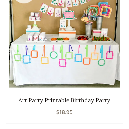
Art Party Printable Birthday Party
$
18.95