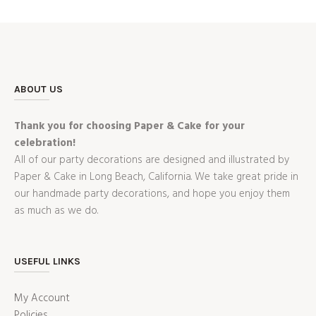
ABOUT US
Thank you for choosing Paper & Cake for your
celebration!
All of our party decorations are designed and illustrated by
Paper & Cake in Long Beach, California. We take great pride in
our handmade party decorations, and hope you enjoy them
as much as we do.
USEFUL LINKS
My Account
Policies