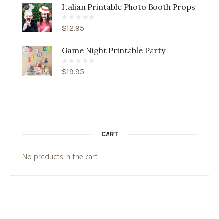
Italian Printable Photo Booth Props
$
12.95
Game Night Printable Party
$
19.95
CART
No products in the cart.