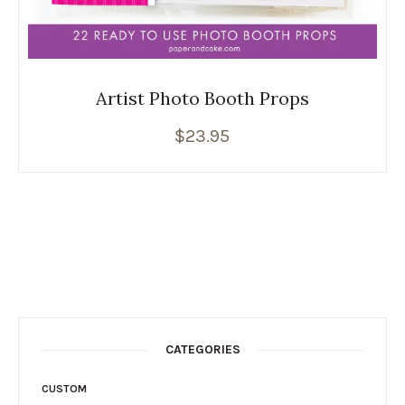
Artist Photo Booth Props
$
23.95
CATEGORIES
CUSTOM