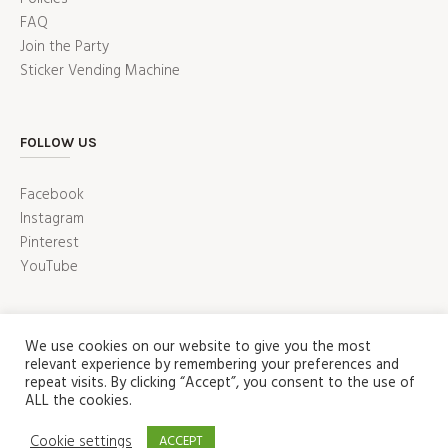
FAQ
Join the Party
Sticker Vending Machine
FOLLOW US
Facebook
Instagram
Pinterest
YouTube
We use cookies on our website to give you the most
relevant experience by remembering your preferences and
repeat visits. By clicking “Accept”, you consent to the use of
ALL the cookies.
ABOUT
PRESS
CUSTOMER SERVICE
Cookie settings
ACCEPT