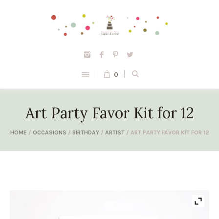
0
Art Party Favor Kit for 12
HOME
/
OCCASIONS
/
BIRTHDAY
/
ARTIST
/ ART PARTY FAVOR KIT FOR 12