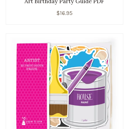
Art Birthday Party Guide PDF
$
16.95