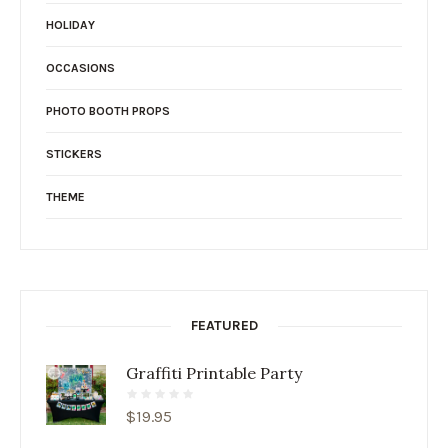
HOLIDAY
OCCASIONS
PHOTO BOOTH PROPS
STICKERS
THEME
FEATURED
Graffiti Printable Party
$
19.95