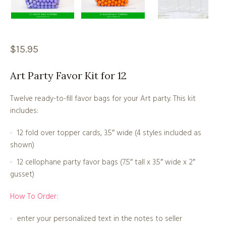
$
15.95
Art Party Favor Kit for 12
Twelve ready-to-fill favor bags for your Art party. This kit
includes:
12 fold over topper cards, 3.5″ wide (4 styles included as
shown)
12 cellophane party favor bags (7.5″ tall x 3.5″ wide x 2″
gusset)
How To Order:
enter your personalized text in the notes to seller