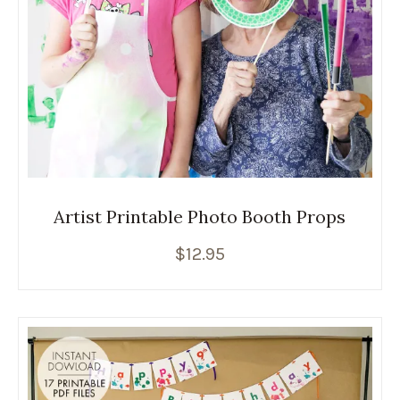
Artist Printable Photo Booth Props
$
12.95