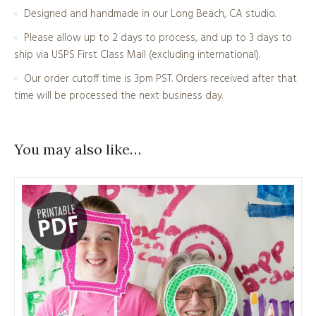
Designed and handmade in our Long Beach, CA studio.
Please allow up to 2 days to process, and up to 3 days to
ship via USPS First Class Mail (excluding international).
Our order cutoff time is 3pm PST. Orders received after that
time will be processed the next business day.
You may also like…