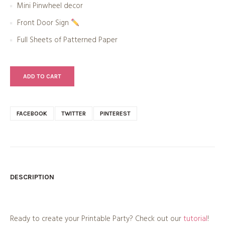
Mini Pinwheel decor
Front Door Sign
Full Sheets of Patterned Paper
ADD TO CART
FACEBOOK
TWITTER
PINTEREST
DESCRIPTION
Ready to create your Printable Party? Check out our
tutorial
!