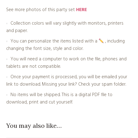
See more photos of this party set
HERE
Collection colors will vary slightly with monitors, printers
and paper.
You can personalize the items listed with a
, including
changing the font size, style and color.
You will need a computer to work on the file, phones and
tablets are not compatible.
Once your payment is processed, you will be emailed your
link to download. Missing your link? Check your spam folder.
No items will be shipped. This is a digital PDF file to
download, print and cut yourself.
You may also like…