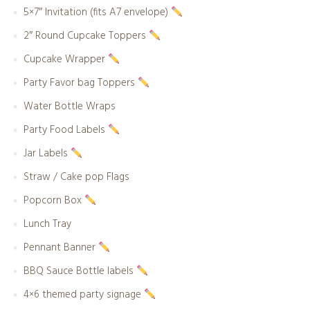
5×7″ Invitation (fits A7 envelope)
2″ Round Cupcake Toppers
Cupcake Wrapper
Party Favor bag Toppers
Water Bottle Wraps
Party Food Labels
Jar Labels
Straw / Cake pop Flags
Popcorn Box
Lunch Tray
Pennant Banner
BBQ Sauce Bottle labels
4×6 themed party signage