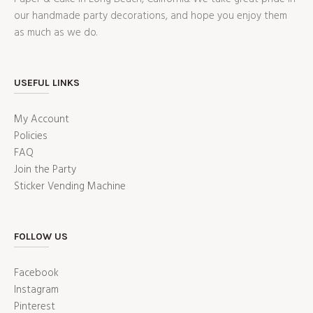
our handmade party decorations, and hope you enjoy them
as much as we do.
USEFUL LINKS
My Account
Policies
FAQ
Join the Party
Sticker Vending Machine
FOLLOW US
Facebook
Instagram
Pinterest