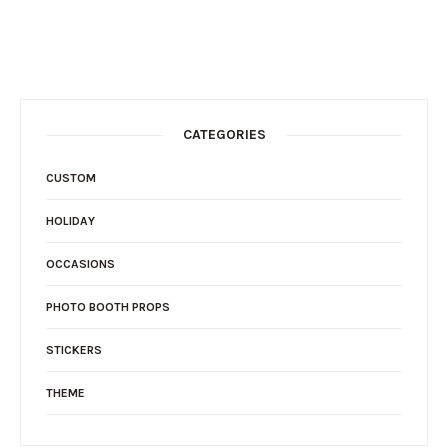
CATEGORIES
CUSTOM
HOLIDAY
OCCASIONS
PHOTO BOOTH PROPS
STICKERS
THEME