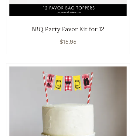
BBQ Party Favor Kit for 12
$
15.95