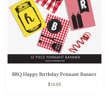
BBQ Happy Birthday Pennant Banner
$
14.95