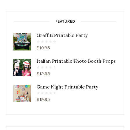
FEATURED
Graffiti Printable Party
$
19.95
Italian Printable Photo Booth Props
$
12.95
Game Night Printable Party
$
19.95