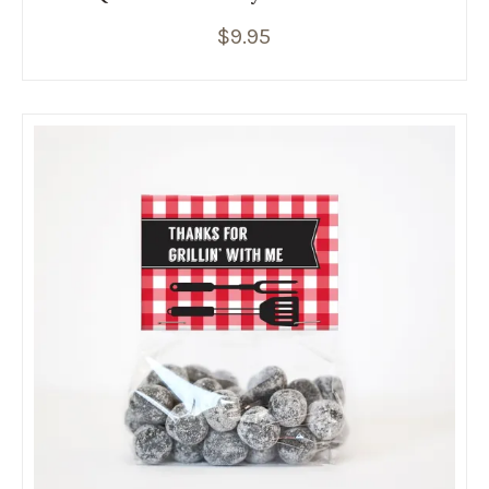
$
9.95