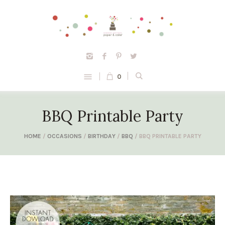
0
BBQ Printable Party
HOME
/
OCCASIONS
/
BIRTHDAY
/
BBQ
/ BBQ PRINTABLE PARTY