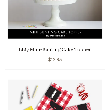
BBQ Mini-Bunting Cake Topper
$
12.95