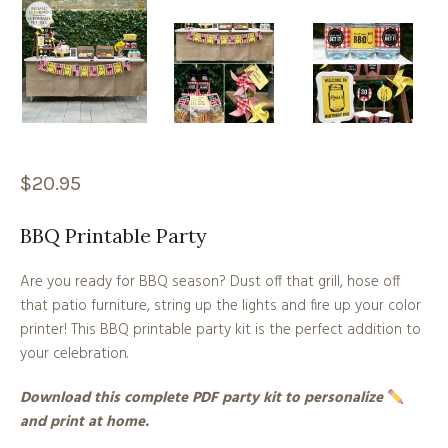
$
20.95
BBQ Printable Party
Are you ready for BBQ season? Dust off that grill, hose off
that patio furniture, string up the lights and fire up your color
printer! This BBQ printable party kit is the perfect addition to
your celebration.
Download this complete PDF party kit to personalize
and print at home.