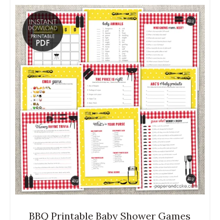
BBQ Printable Baby Shower Games