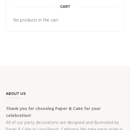
CART
No products in the cart.
ABOUT US
Thank you for choosing Paper & Cake for your
celebration!
All of our party decorations are designed and illustrated by
Paper & Cake in Long Beach, California. We take great pride in