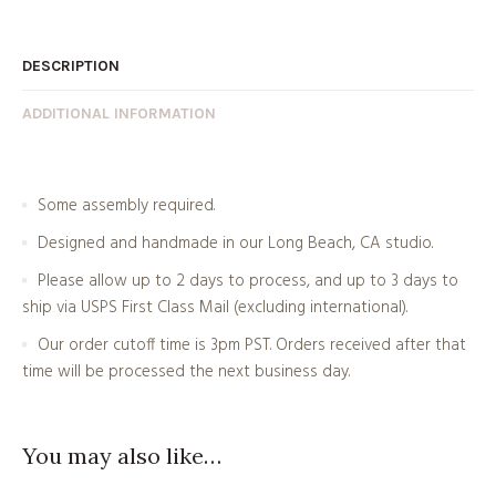
DESCRIPTION
ADDITIONAL INFORMATION
Some assembly required.
Designed and handmade in our Long Beach, CA studio.
Please allow up to 2 days to process, and up to 3 days to
ship via USPS First Class Mail (excluding international).
Our order cutoff time is 3pm PST. Orders received after that
time will be processed the next business day.
You may also like…