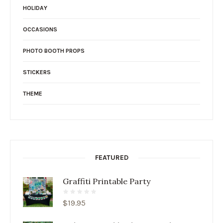
HOLIDAY
OCCASIONS
PHOTO BOOTH PROPS
STICKERS
THEME
FEATURED
Graffiti Printable Party
$
19.95