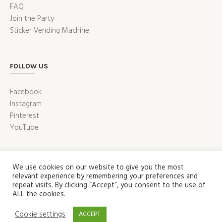
FAQ
Join the Party
Sticker Vending Machine
FOLLOW US
Facebook
Instagram
Pinterest
YouTube
We use cookies on our website to give you the most
relevant experience by remembering your preferences and
repeat visits. By clicking “Accept”, you consent to the use of
ALL the cookies.
ABOUT
PRESS
CUSTOMER SERVICE
Cookie settings
ACCEPT