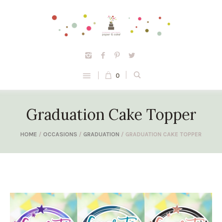
0
Graduation Cake Topper
HOME
/
OCCASIONS
/
GRADUATION
/ GRADUATION CAKE TOPPER