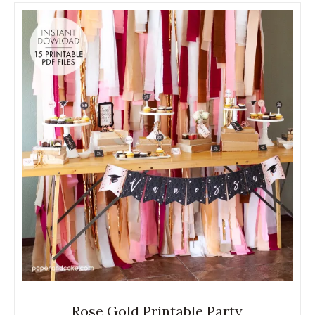
Rose Gold Printable Party