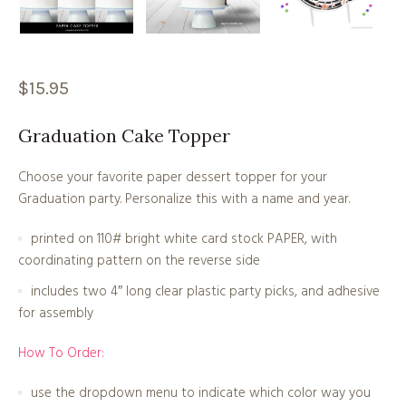
$
15.95
Graduation Cake Topper
Choose your favorite paper dessert topper for your
Graduation party. Personalize this with a name and year.
printed on 110# bright white card stock PAPER, with
coordinating pattern on the reverse side
includes two 4″ long clear plastic party picks, and adhesive
for assembly
How To Order:
use the dropdown menu to indicate which color way you