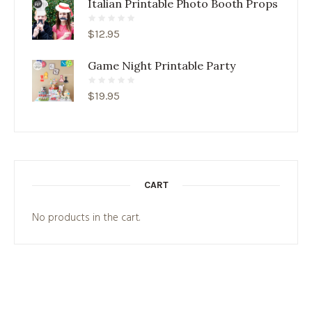
Italian Printable Photo Booth Props
$
12.95
Game Night Printable Party
$
19.95
CART
No products in the cart.