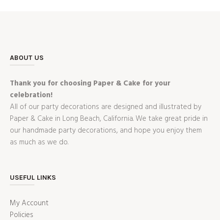
ABOUT US
Thank you for choosing Paper & Cake for your
celebration!
All of our party decorations are designed and illustrated by
Paper & Cake in Long Beach, California. We take great pride in
our handmade party decorations, and hope you enjoy them
as much as we do.
USEFUL LINKS
My Account
Policies