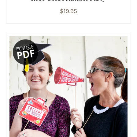
$
19.95