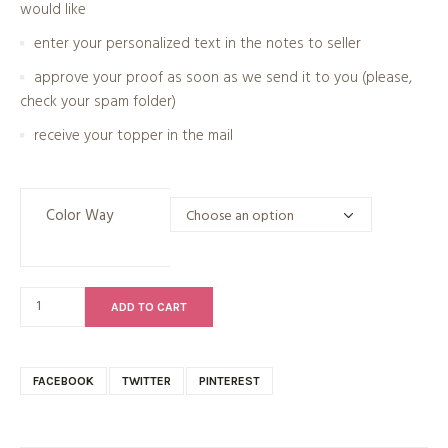
would like
enter your personalized text in the notes to seller
approve your proof as soon as we send it to you (please,
check your spam folder)
receive your topper in the mail
Color Way
ADD TO CART
FACEBOOK
TWITTER
PINTEREST