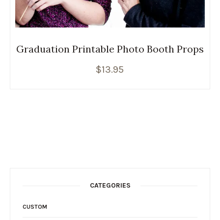
Graduation Printable Photo Booth Props
$
13.95
CATEGORIES
CUSTOM