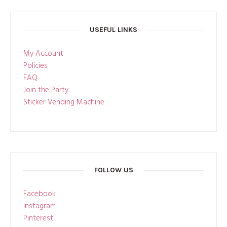
USEFUL LINKS
My Account
Policies
FAQ
Join the Party
Sticker Vending Machine
FOLLOW US
Facebook
Instagram
Pinterest