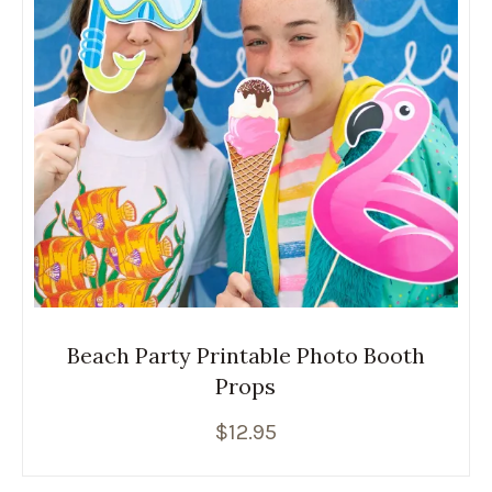
Beach Party Printable Photo Booth
Props
$
12.95