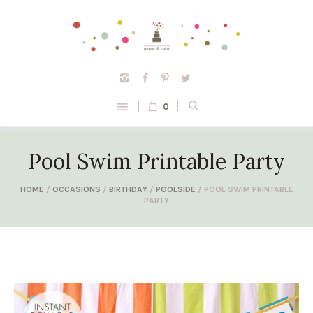
0
Pool Swim Printable Party
HOME
/
OCCASIONS
/
BIRTHDAY
/
POOLSIDE
/ POOL SWIM PRINTABLE
PARTY