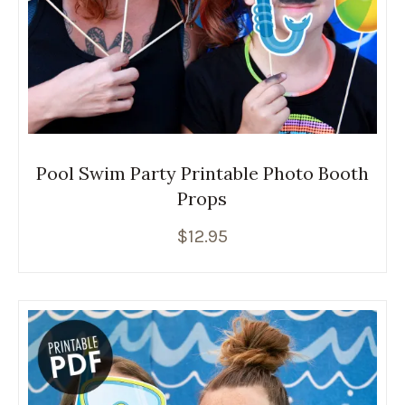
Pool Swim Party Printable Photo Booth
Props
$
12.95