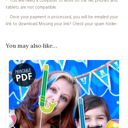
You will need a computer to work on the file, phones and
tablets are not compatible.
Once your payment is processed, you will be emailed your
link to download. Missing your link? Check your spam folder.
You may also like…