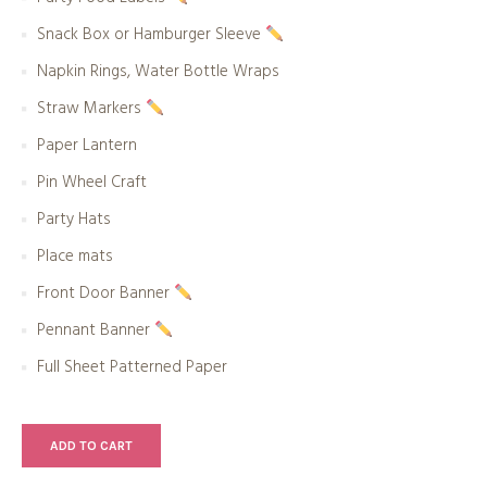
Snack Box or Hamburger Sleeve
Napkin Rings, Water Bottle Wraps
Straw Markers
Paper Lantern
Pin Wheel Craft
Party Hats
Place mats
Front Door Banner
Pennant Banner
Full Sheet Patterned Paper
ADD TO CART