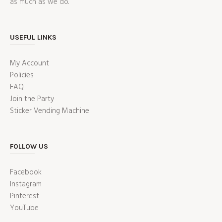
as much as we do.
USEFUL LINKS
My Account
Policies
FAQ
Join the Party
Sticker Vending Machine
FOLLOW US
Facebook
Instagram
Pinterest
YouTube