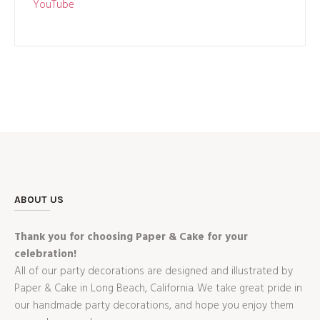
YouTube
ABOUT US
Thank you for choosing Paper & Cake for your
celebration!
All of our party decorations are designed and illustrated by
Paper & Cake in Long Beach, California. We take great pride in
our handmade party decorations, and hope you enjoy them