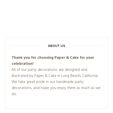
ABOUT US
Thank you for choosing Paper & Cake for your
celebration!
All of our party decorations are designed and
illustrated by Paper & Cake in Long Beach, California.
We take great pride in our handmade party
decorations, and hope you enjoy them as much as we
do.