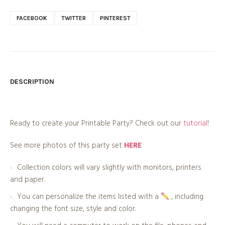
FACEBOOK
TWITTER
PINTEREST
DESCRIPTION
Ready to create your Printable Party? Check out our
tutorial
!
See more photos of this party set
HERE
Collection colors will vary slightly with monitors, printers
and paper.
You can personalize the items listed with a
, including
changing the font size, style and color.