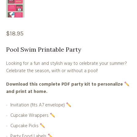
$
18.95
Pool Swim Printable Party
Looking for a fun and stylish way to celebrate your summer?
Celebrate the season, with or without a pool!
Download this complete PDF party kit to personalize
and print at home.
Invitation (fits A7 envelope)
Cupcake Wrappers
Cupcake Picks
Party Food Labels