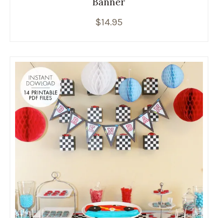
Banner
$
14.95