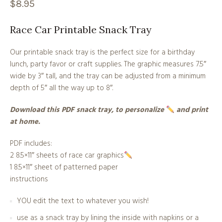
$
8.95
Race Car Printable Snack Tray
Our printable snack tray is the perfect size for a birthday
lunch, party favor or craft supplies. The graphic measures 7.5″
wide by 3″ tall, and the tray can be adjusted from a minimum
depth of 5″ all the way up to 8″.
Download this PDF snack tray, to personalize
and print
at home.
PDF includes:
2 8.5×11″ sheets of race car graphics
1 8.5×11″ sheet of patterned paper
instructions
YOU edit the text to whatever you wish!
use as a snack tray by lining the inside with napkins or a