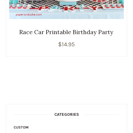
Race Car Printable Birthday Party
$
14.95
CATEGORIES
CUSTOM