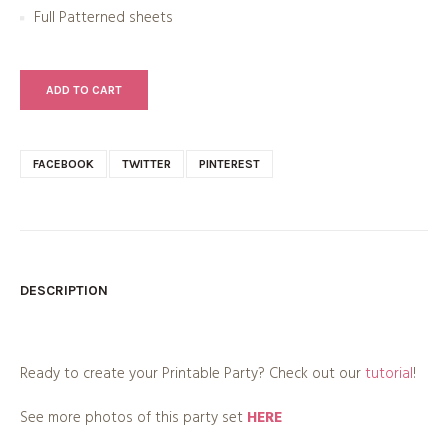
Full Patterned sheets
ADD TO CART
FACEBOOK
TWITTER
PINTEREST
DESCRIPTION
Ready to create your Printable Party? Check out our
tutorial
!
See more photos of this party set
HERE