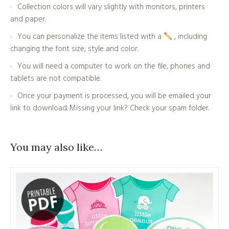
Collection colors will vary slightly with monitors, printers
and paper.
You can personalize the items listed with a
, including
changing the font size, style and color.
You will need a computer to work on the file, phones and
tablets are not compatible.
Once your payment is processed, you will be emailed your
link to download. Missing your link? Check your spam folder.
You may also like…