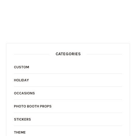
CATEGORIES
CUSTOM
HOLIDAY
OCCASIONS
PHOTO BOOTH PROPS
STICKERS
THEME