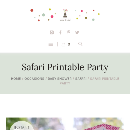
0
Safari Printable Party
HOME
/
OCCASIONS
/
BABY SHOWER
/
SAFARI
/ SAFARI PRINTABLE
PARTY