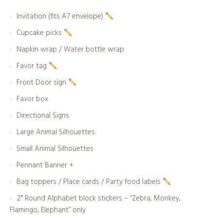
Invitation (fits A7 envelope)
Cupcake picks
Napkin wrap / Water bottle wrap
Favor tag
Front Door sign
Favor box
Directional Signs
Large Animal Silhouettes
Small Animal Silhouettes
Pennant Banner +
Bag toppers / Place cards / Party food labels
2″ Round Alphabet block stickers – “Zebra, Monkey,
Flamingo, Elephant” only