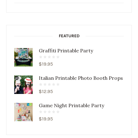
FEATURED
Graffiti Printable Party
$
19.95
Italian Printable Photo Booth Props
$
12.95
Game Night Printable Party
$
19.95