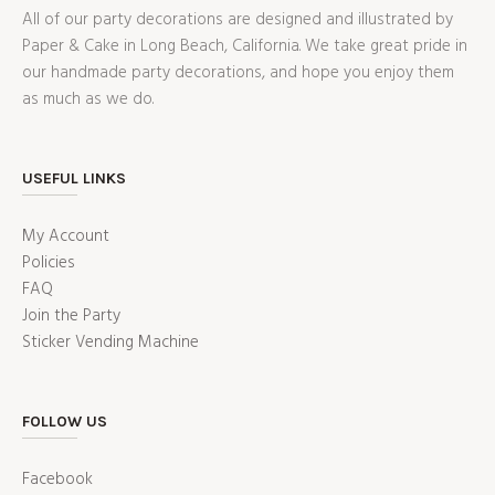
All of our party decorations are designed and illustrated by
Paper & Cake in Long Beach, California. We take great pride in
our handmade party decorations, and hope you enjoy them
as much as we do.
USEFUL LINKS
My Account
Policies
FAQ
Join the Party
Sticker Vending Machine
FOLLOW US
Facebook