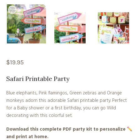
$
19.95
Safari Printable Party
Blue elephants, Pink flamingos, Green zebras and Orange
monkeys adorn this adorable Safari printable party. Perfect
for a Baby shower or a first birthday, you can go Wild
decorating with this colorful set.
Download this complete PDF party kit to personalize
and print at home.