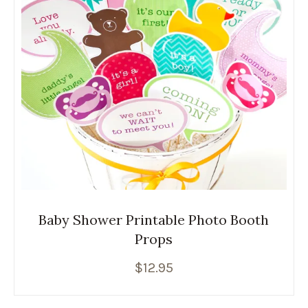
Baby Shower Printable Photo Booth
Props
$
12.95