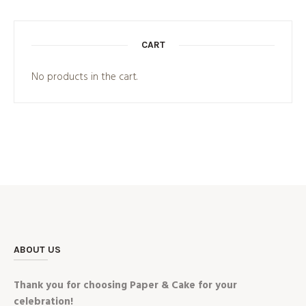
CART
No products in the cart.
ABOUT US
Thank you for choosing Paper & Cake for your
celebration!