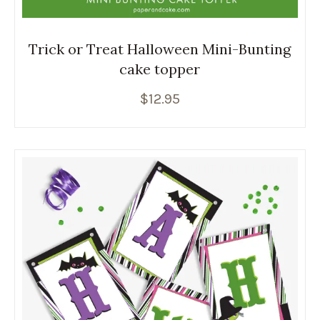
Trick or Treat Halloween Mini-Bunting
cake topper
$
12.95