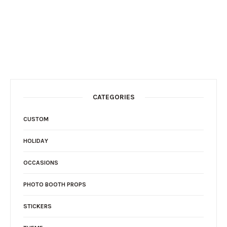
CATEGORIES
CUSTOM
HOLIDAY
OCCASIONS
PHOTO BOOTH PROPS
STICKERS