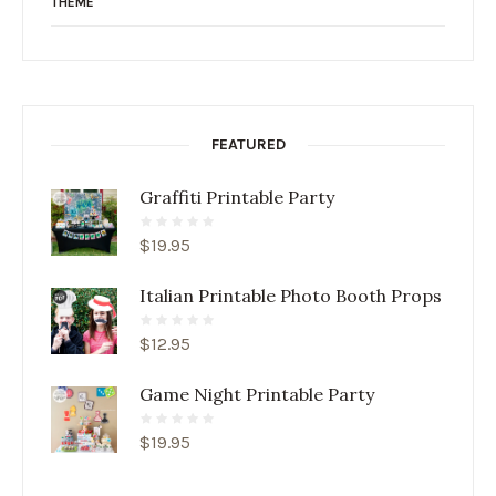
THEME
FEATURED
Graffiti Printable Party
$
19.95
Italian Printable Photo Booth Props
$
12.95
Game Night Printable Party
$
19.95