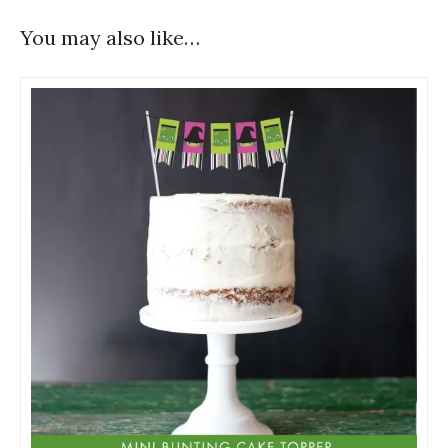
You may also like…