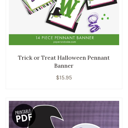
Trick or Treat Halloween Pennant
Banner
$
15.95