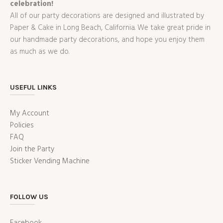
celebration!
All of our party decorations are designed and illustrated by
Paper & Cake in Long Beach, California. We take great pride in
our handmade party decorations, and hope you enjoy them
as much as we do.
USEFUL LINKS
My Account
Policies
FAQ
Join the Party
Sticker Vending Machine
FOLLOW US