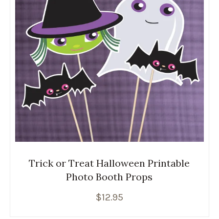
Trick or Treat Halloween Printable
Photo Booth Props
$
12.95