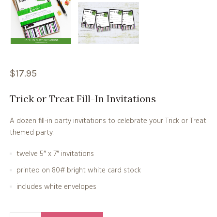
$
17.95
Trick or Treat Fill-In Invitations
A dozen fill-in party invitations to celebrate your Trick or Treat
themed party.
twelve 5″ x 7″ invitations
printed on 80# bright white card stock
includes white envelopes