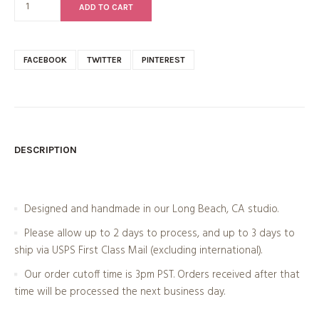
ADD TO CART
FACEBOOK
TWITTER
PINTEREST
DESCRIPTION
Designed and handmade in our Long Beach, CA studio.
Please allow up to 2 days to process, and up to 3 days to
ship via USPS First Class Mail (excluding international).
Our order cutoff time is 3pm PST. Orders received after that
time will be processed the next business day.