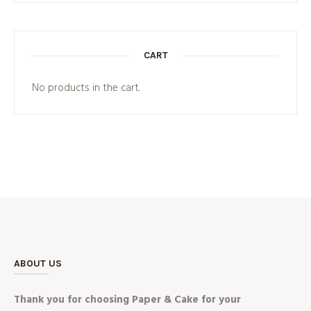
CART
No products in the cart.
ABOUT US
Thank you for choosing Paper & Cake for your