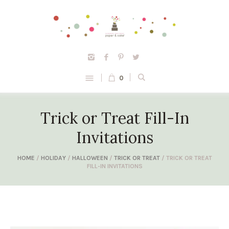
0
Trick or Treat Fill-In
Invitations
HOME
/
HOLIDAY
/
HALLOWEEN
/
TRICK OR TREAT
/ TRICK OR TREAT
FILL-IN INVITATIONS