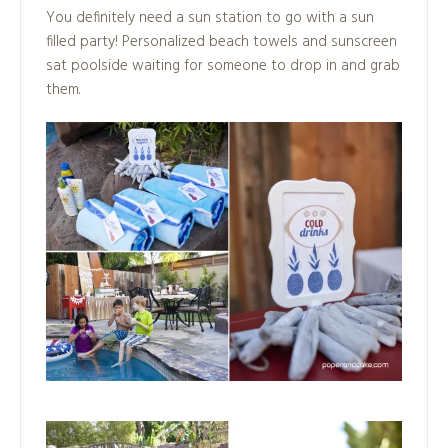
You definitely need a sun station to go with a sun
filled party! Personalized beach towels and sunscreen
sat poolside waiting for someone to drop in and grab
them.