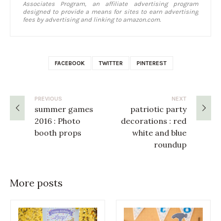
Associates Program, an affiliate advertising program
designed to provide a means for sites to earn advertising
fees by advertising and linking to amazon.com.
FACEBOOK
TWITTER
PINTEREST
PREVIOUS
NEXT
summer games
patriotic party
2016 : Photo
decorations : red
booth props
white and blue
roundup
More posts