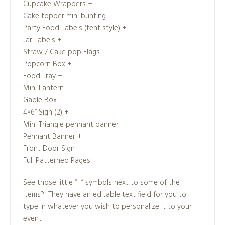
Cupcake Wrappers +
Cake topper mini bunting
Party Food Labels (tent style) +
Jar Labels +
Straw / Cake pop Flags
Popcorn Box +
Food Tray +
Mini Lantern
Gable Box
4×6” Sign (2) +
Mini Triangle pennant banner
Pennant Banner +
Front Door Sign +
Full Patterned Pages
See those little “+” symbols next to some of the
items? They have an editable text field for you to
type in whatever you wish to personalize it to your
event.