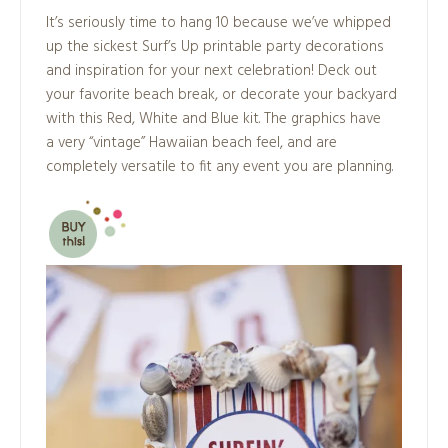
It’s seriously time to hang 10 because we’ve whipped
up the sickest Surf’s Up printable party decorations
and inspiration for your next celebration! Deck out
your favorite beach break, or decorate your backyard
with this Red, White and Blue kit. The graphics have
a very “vintage” Hawaiian beach feel, and are
completely versatile to fit any event you are planning.