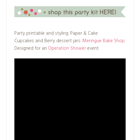
Party printable and styling: Paper & Cake
Cupcakes and Berry dessert jars:
Meringue Bake Shop
Designed for an
Operation Shower
event