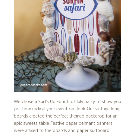
We chose a Surf’s Up Fourth of July party to show you
just how radical your event can look. Our vintage long
boards created the perfect themed backdrop for an
epic sweets table. Festive paper pennant banners
were affixed to the boards and paper surfboard