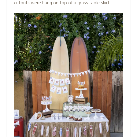
cutouts were hung on top of a grass table skirt.