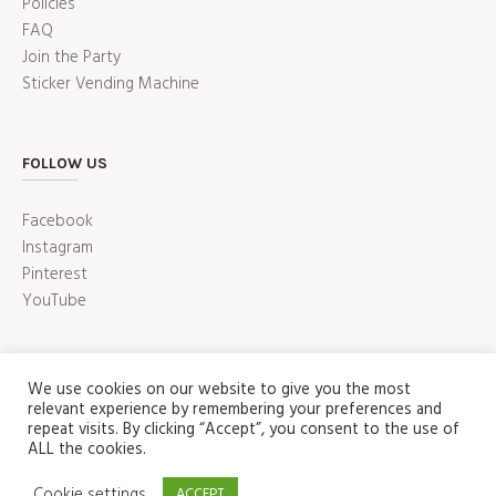
Policies
FAQ
Join the Party
Sticker Vending Machine
FOLLOW US
Facebook
Instagram
Pinterest
YouTube
We use cookies on our website to give you the most
relevant experience by remembering your preferences and
repeat visits. By clicking “Accept”, you consent to the use of
ALL the cookies.
ABOUT
PRESS
CUSTOMER SERVICE
Cookie settings
ACCEPT