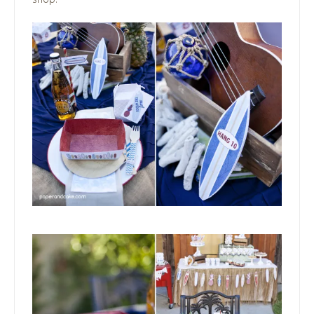
shop!