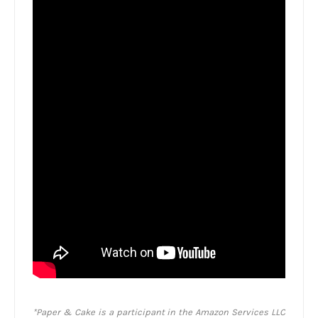
*Paper & Cake is a participant in the Amazon Services LLC