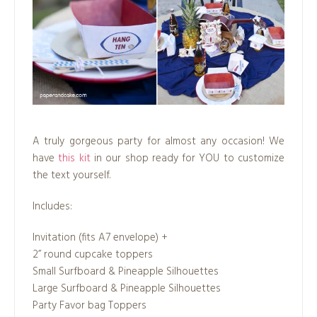
A truly gorgeous party for almost any occasion! We
have
this kit
in our shop ready for YOU to customize
the text yourself.
Includes:
Invitation (fits A7 envelope) +
2” round cupcake toppers
Small Surfboard & Pineapple Silhouettes
Large Surfboard & Pineapple Silhouettes
Party Favor bag Toppers