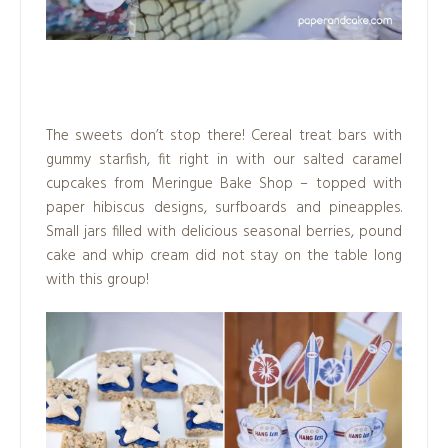
.
The sweets don’t stop there! Cereal treat bars with
gummy starfish, fit right in with our salted caramel
cupcakes from Meringue Bake Shop – topped with
paper hibiscus designs, surfboards and pineapples.
Small jars filled with delicious seasonal berries, pound
cake and whip cream did not stay on the table long
with this group!