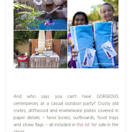
.
And who says you can’t have GORGEOUS
centerpieces at a casual outdoor party? Crusty old
crates, driftwood and enamelware plates covered in
paper details – favor boxes, surfboards, food trays
and straw flags – all included in
this kit
for sale in the