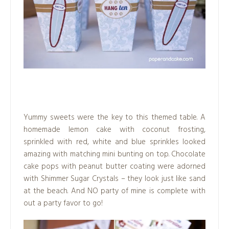
.
Yummy sweets were the key to this themed table. A
homemade lemon cake with coconut frosting,
sprinkled with red, white and blue sprinkles looked
amazing with matching mini bunting on top. Chocolate
cake pops with peanut butter coating were adorned
with Shimmer Sugar Crystals – they look just like sand
at the beach. And NO party of mine is complete with
out a party favor to go!