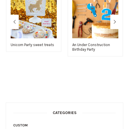
Unicorn Party sweet treats
An Under Construction
Birthday Party
CATEGORIES
CUSTOM