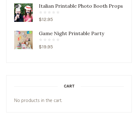
Italian Printable Photo Booth Props
$
12.95
Game Night Printable Party
$
19.95
CART
No products in the cart.