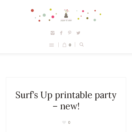
0
Surf’s Up printable party
– new!
0