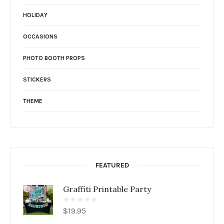
HOLIDAY
OCCASIONS
PHOTO BOOTH PROPS
STICKERS
THEME
FEATURED
Graffiti Printable Party
$
19.95