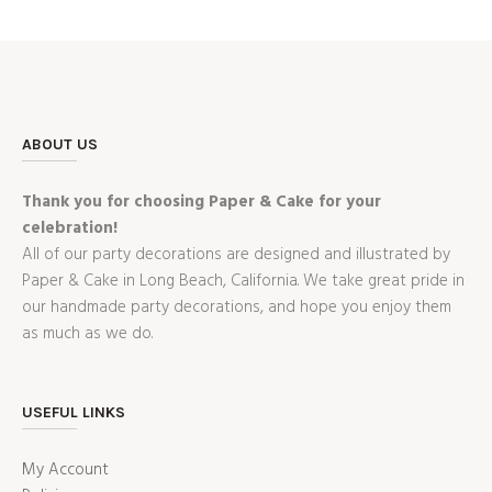
ABOUT US
Thank you for choosing Paper & Cake for your
celebration!
All of our party decorations are designed and illustrated by
Paper & Cake in Long Beach, California. We take great pride in
our handmade party decorations, and hope you enjoy them
as much as we do.
USEFUL LINKS
My Account