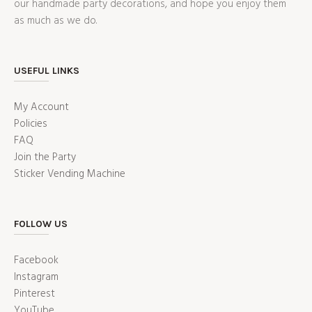
our handmade party decorations, and hope you enjoy them
as much as we do.
USEFUL LINKS
My Account
Policies
FAQ
Join the Party
Sticker Vending Machine
FOLLOW US
Facebook
Instagram
Pinterest
YouTube