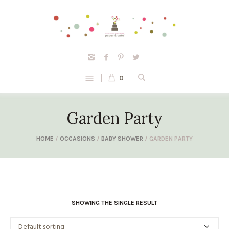
0
Garden Party
HOME
/
OCCASIONS
/
BABY SHOWER
/ GARDEN PARTY
SHOWING THE SINGLE RESULT