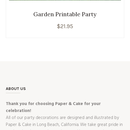
Garden Printable Party
$
21.95
ABOUT US
Thank you for choosing Paper & Cake for your
celebration!
All of our party decorations are designed and illustrated by
Paper & Cake in Long Beach, California. We take great pride in