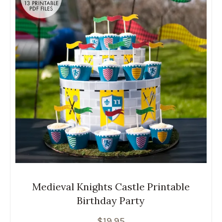
Medieval Knights Castle Printable
Birthday Party
$
19.95