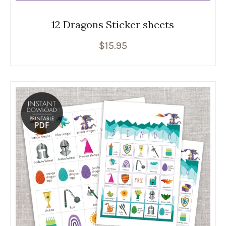
12 Dragons Sticker sheets
$
15.95