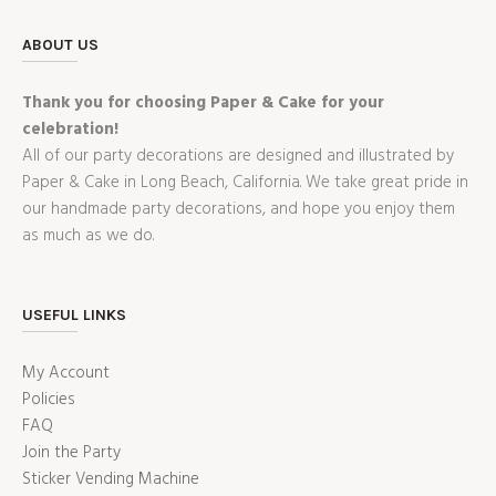
ABOUT US
Thank you for choosing Paper & Cake for your
celebration!
All of our party decorations are designed and illustrated by
Paper & Cake in Long Beach, California. We take great pride in
our handmade party decorations, and hope you enjoy them
as much as we do.
USEFUL LINKS
My Account
Policies
FAQ
Join the Party
Sticker Vending Machine