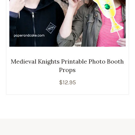
Medieval Knights Printable Photo Booth
Props
$
12.95