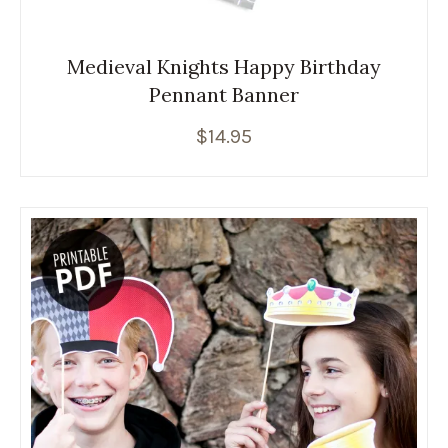
Medieval Knights Happy Birthday
Pennant Banner
$
14.95