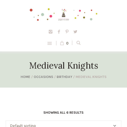
0
Medieval Knights
HOME
/
OCCASIONS
/
BIRTHDAY
/ MEDIEVAL KNIGHTS
SHOWING ALL 6 RESULTS