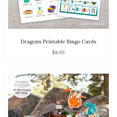
Dragons Printable Bingo Cards
$
6.95