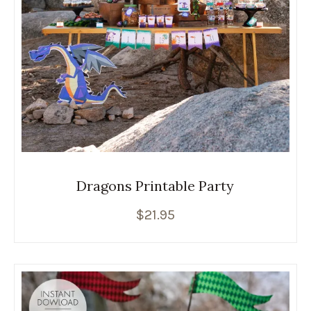
Dragons Printable Party
$
21.95