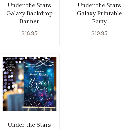
Under the Stars
Under the Stars
Galaxy Backdrop
Galaxy Printable
Banner
Party
$
16.95
$
19.95
Under the Stars