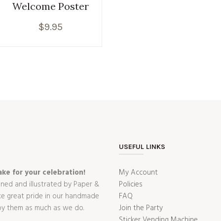
Welcome Poster
$
9.95
USEFUL LINKS
ke for your celebration!
My Account
gned and illustrated by Paper &
Policies
ake great pride in our handmade
FAQ
oy them as much as we do.
Join the Party
Sticker Vending Machine