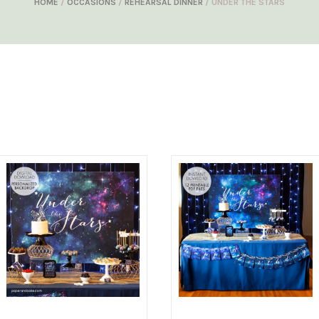
HOME
/
OCCASIONS
/
REHEARSAL DINNER
/ UNDER THE STARS