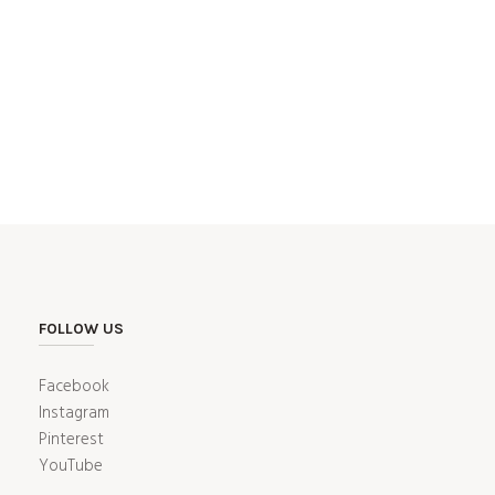
FOLLOW US
Facebook
Instagram
Pinterest
YouTube