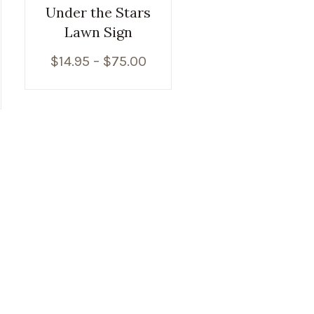
Under the Stars
Lawn Sign
$
14.95
–
$
75.00