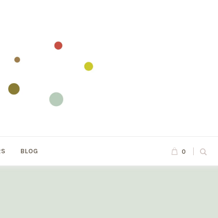
RS
BLOG
0