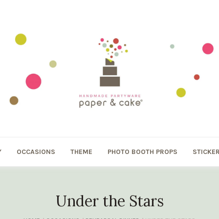
Y
OCCASIONS
THEME
PHOTO BOOTH PROPS
STICKE
Under the Stars