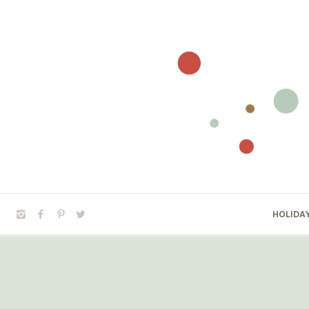
HOLIDA