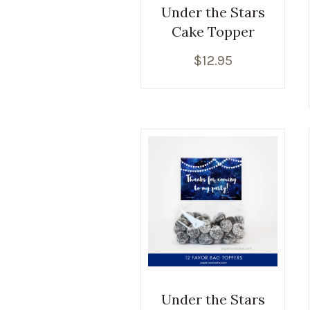
Under the Stars
Cake Topper
$
12.95
Under the Stars