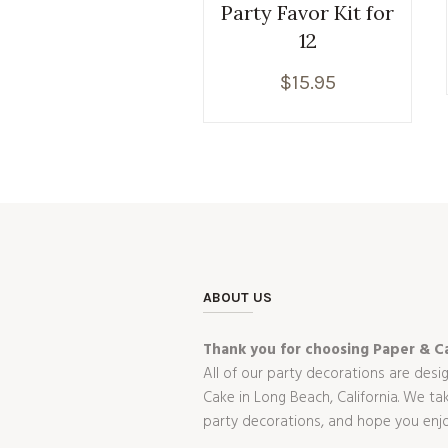
Party Favor Kit for
12
$
15.95
ABOUT US
Thank you for choosing Paper & Ca
All of our party decorations are desi
Cake in Long Beach, California. We t
party decorations, and hope you enj