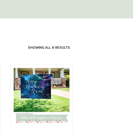
SHOWING ALL 6 RESULTS