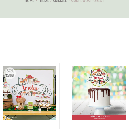
HOME
/
THEME
/
ANIMALS
/ MUSHROOM FOREST