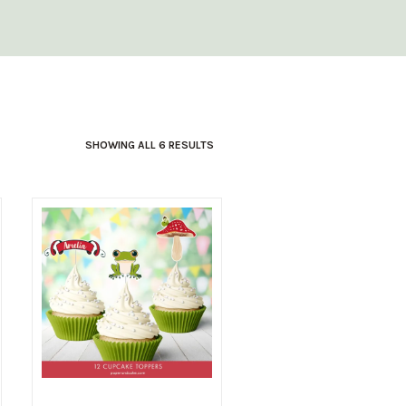
SHOWING ALL 6 RESULTS