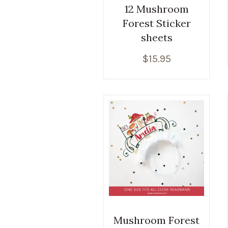
12 Mushroom
Forest Sticker
sheets
$
15.95
Mushroom Forest