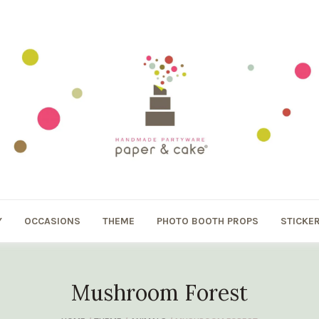
Y
OCCASIONS
THEME
PHOTO BOOTH PROPS
STICKE
Mushroom Forest