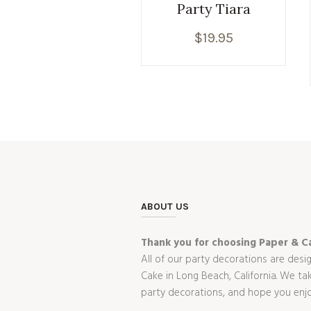
Party Tiara
$
19.95
ABOUT US
Thank you for choosing Paper & Ca
All of our party decorations are desi
Cake in Long Beach, California. We t
party decorations, and hope you enj