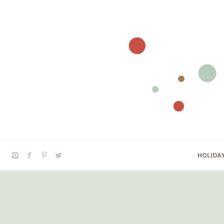
HOLIDA