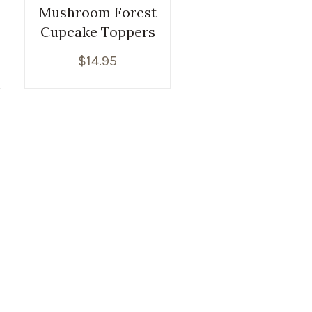
Mushroom Forest
Cupcake Toppers
$
14.95