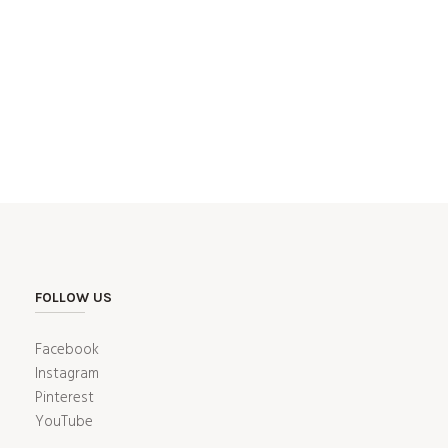
FOLLOW US
Facebook
Instagram
Pinterest
YouTube