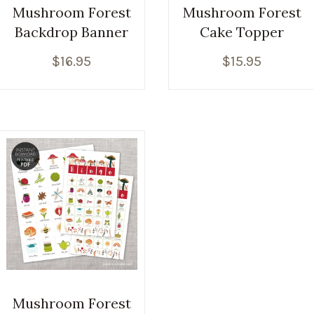
Mushroom Forest
Mushroom Forest
Backdrop Banner
Cake Topper
$
16.95
$
15.95
Mushroom Forest