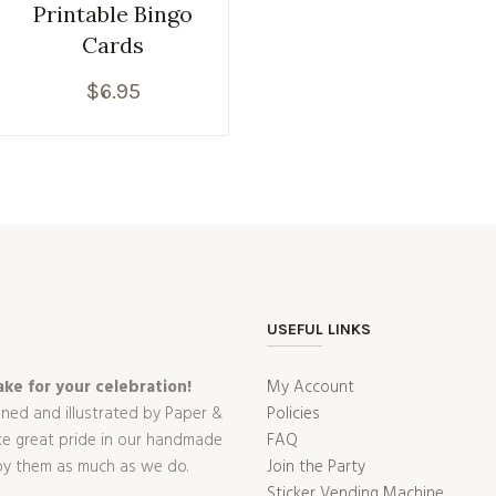
Printable Bingo
Cards
$
6.95
USEFUL LINKS
ke for your celebration!
My Account
gned and illustrated by Paper &
Policies
ake great pride in our handmade
FAQ
oy them as much as we do.
Join the Party
Sticker Vending Machine