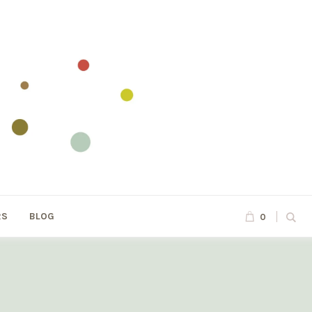
RS
BLOG
0