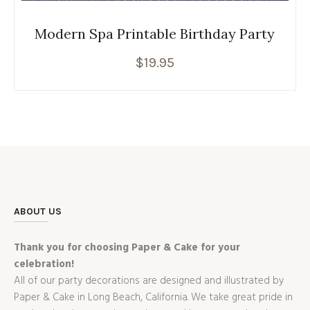
Modern Spa Printable Birthday Party
$
19.95
ABOUT US
Thank you for choosing Paper & Cake for your
celebration!
All of our party decorations are designed and illustrated by
Paper & Cake in Long Beach, California. We take great pride in