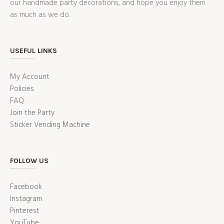
our handmade party decorations, and hope you enjoy them
as much as we do.
USEFUL LINKS
My Account
Policies
FAQ
Join the Party
Sticker Vending Machine
FOLLOW US
Facebook
Instagram
Pinterest
YouTube