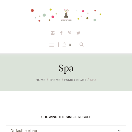
0
Spa
HOME
/
THEME
/
FAMILY NIGHT
/ SPA
SHOWING THE SINGLE RESULT