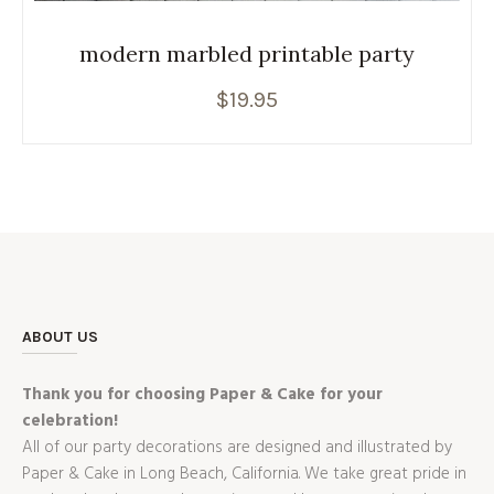
modern marbled printable party
$
19.95
ABOUT US
Thank you for choosing Paper & Cake for your
celebration!
All of our party decorations are designed and illustrated by
Paper & Cake in Long Beach, California. We take great pride in