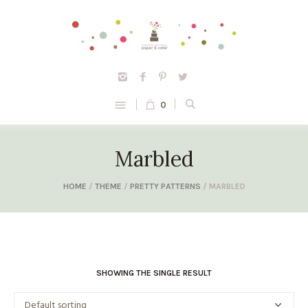
0
Marbled
HOME
/
THEME
/
PRETTY PATTERNS
/ MARBLED
SHOWING THE SINGLE RESULT