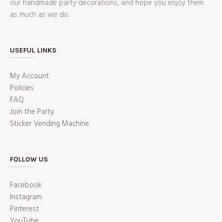
our handmade party decorations, and hope you enjoy them
as much as we do.
USEFUL LINKS
My Account
Policies
FAQ
Join the Party
Sticker Vending Machine
FOLLOW US
Facebook
Instagram
Pinterest
YouTube