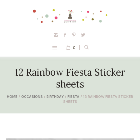
0
12 Rainbow Fiesta Sticker
sheets
HOME
/
OCCASIONS
/
BIRTHDAY
/
FIESTA
/ 12 RAINBOW FIESTA STICKER
SHEETS