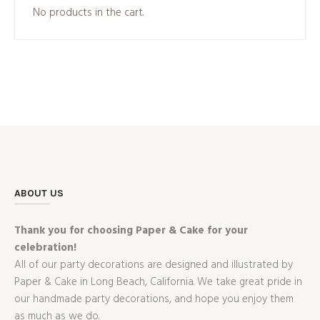
No products in the cart.
ABOUT US
Thank you for choosing Paper & Cake for your
celebration!
All of our party decorations are designed and illustrated by
Paper & Cake in Long Beach, California. We take great pride in
our handmade party decorations, and hope you enjoy them
as much as we do.