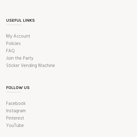
USEFUL LINKS
My Account
Policies
FAQ
Join the Party
Sticker Vending Machine
FOLLOW US
Facebook
Instagram
Pinterest
YouTube