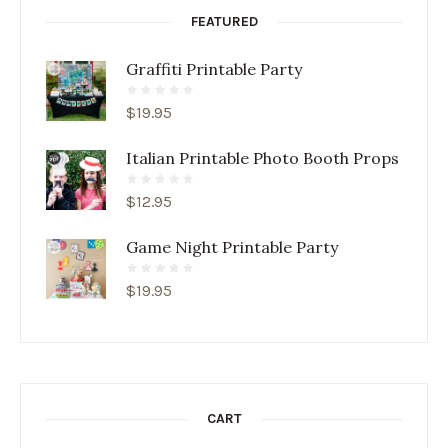
FEATURED
Graffiti Printable Party
$
19.95
Italian Printable Photo Booth Props
$
12.95
Game Night Printable Party
$
19.95
CART