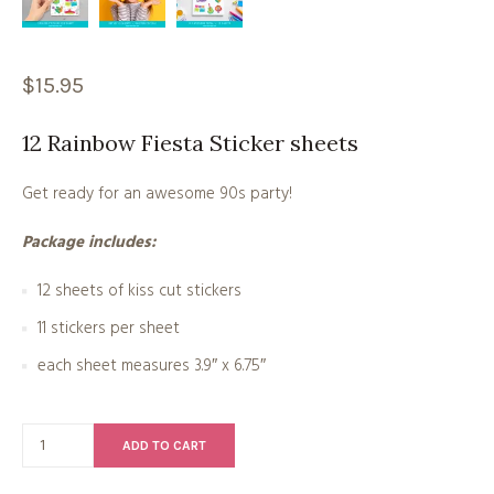
$
15.95
12 Rainbow Fiesta Sticker sheets
Get ready for an awesome 90s party!
Package includes:
12 sheets of kiss cut stickers
11 stickers per sheet
each sheet measures 3.9″ x 6.75″
ADD TO CART