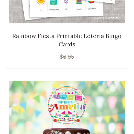
Rainbow Fiesta Printable Loteria Bingo
Cards
$
6.95