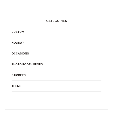
CATEGORIES
CUSTOM
HOLIDAY
OCCASIONS
PHOTO BOOTH PROPS
STICKERS
THEME