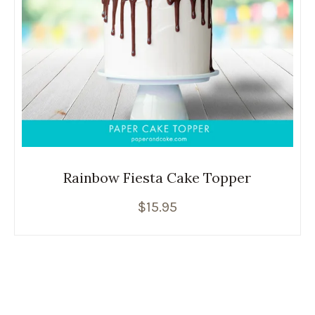
Rainbow Fiesta Cake Topper
$
15.95