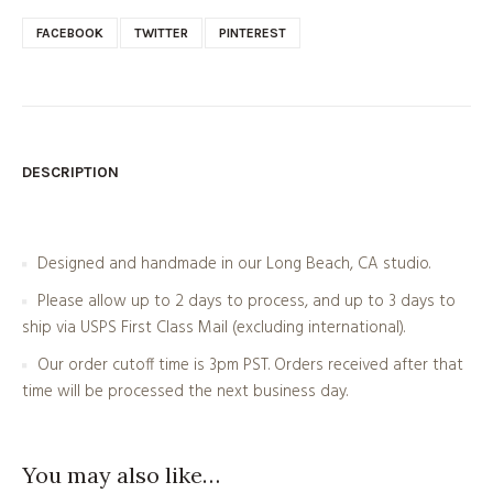
FACEBOOK
TWITTER
PINTEREST
DESCRIPTION
Designed and handmade in our Long Beach, CA studio.
Please allow up to 2 days to process, and up to 3 days to
ship via USPS First Class Mail (excluding international).
Our order cutoff time is 3pm PST. Orders received after that
time will be processed the next business day.
You may also like…