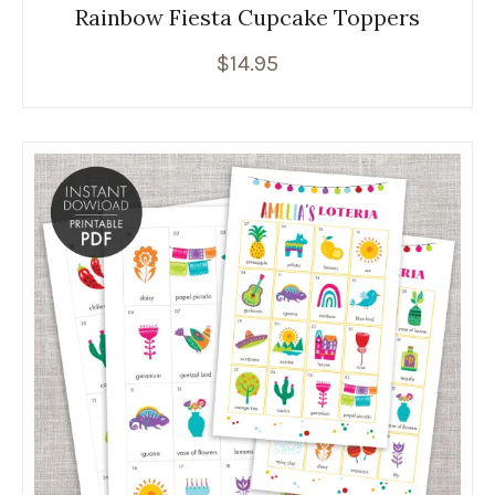
Rainbow Fiesta Cupcake Toppers
$
14.95