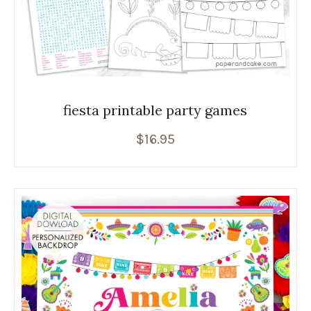
fiesta printable party games
$
16.95