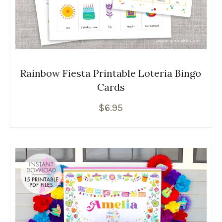
Rainbow Fiesta Printable Loteria Bingo
Cards
$
6.95