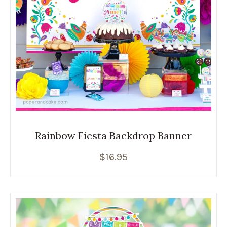
Rainbow Fiesta Backdrop Banner
$
16.95