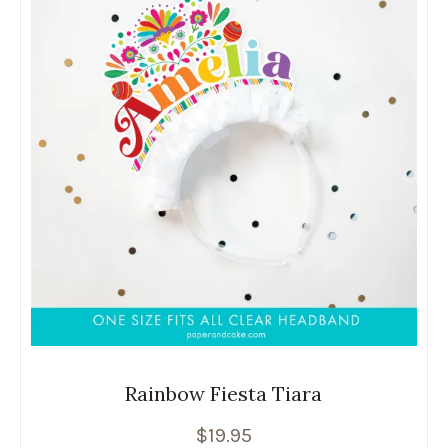
Rainbow Fiesta Tiara
$
19.95