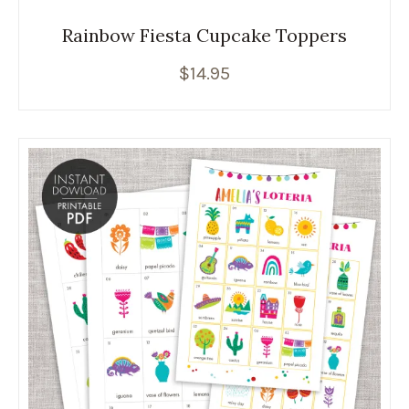
Rainbow Fiesta Cupcake Toppers
$
14.95