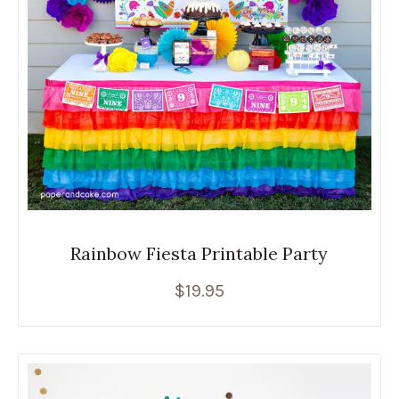
Rainbow Fiesta Printable Party
$
19.95