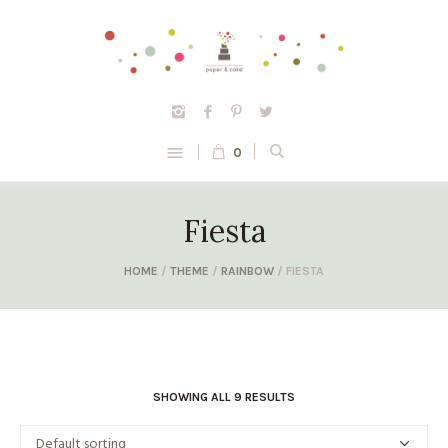
0
Fiesta
HOME
/
THEME
/
RAINBOW
/ FIESTA
SHOWING ALL 9 RESULTS