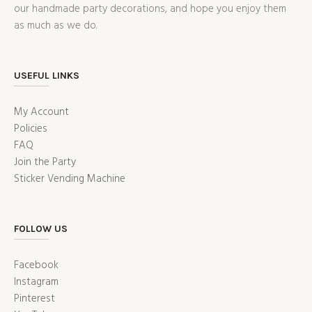
our handmade party decorations, and hope you enjoy them
as much as we do.
USEFUL LINKS
My Account
Policies
FAQ
Join the Party
Sticker Vending Machine
FOLLOW US
Facebook
Instagram
Pinterest