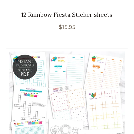
12 Rainbow Fiesta Sticker sheets
$
15.95