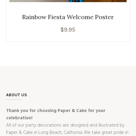
Rainbow Fiesta Welcome Poster
$
9.95
ABOUT US
Thank you for choosing Paper & Cake for your
celebration!
All of our party decorations are designed and illustrated by
Paper & Cake in Long Beach, California. We take great pride in