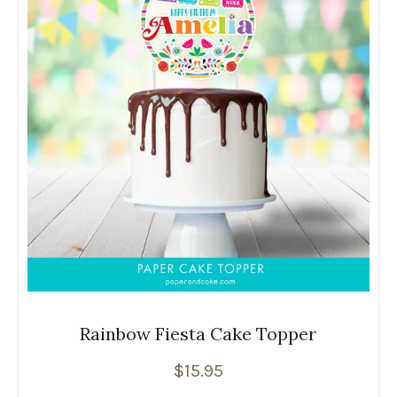
Rainbow Fiesta Cake Topper
$
15.95