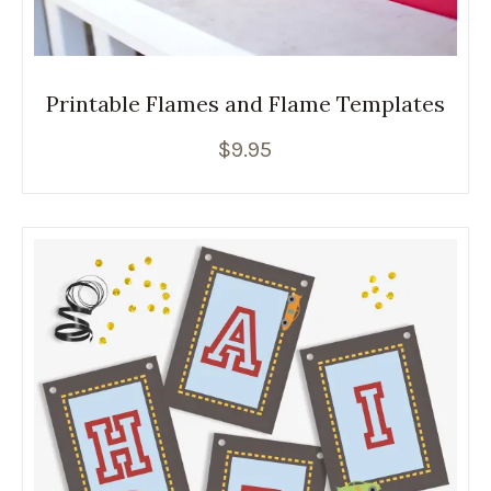
Printable Flames and Flame Templates
$
9.95