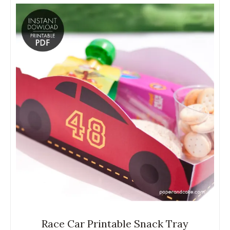
Race Car Printable Snack Tray