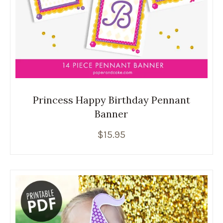
Princess Happy Birthday Pennant
Banner
$
15.95