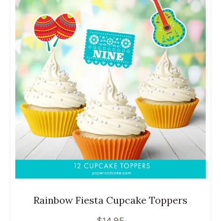
Rainbow Fiesta Cupcake Toppers
$
14.95