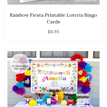
Rainbow Fiesta Printable Loteria Bingo
Cards
$
6.95