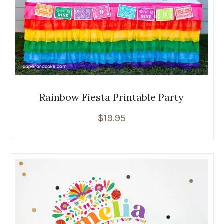
Rainbow Fiesta Printable Party
$
19.95