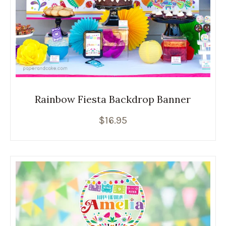
Rainbow Fiesta Backdrop Banner
$
16.95