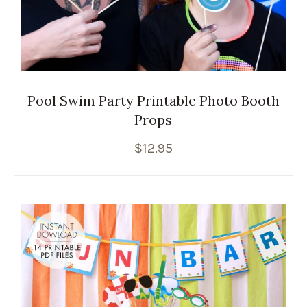
Pool Swim Party Printable Photo Booth
Props
$
12.95