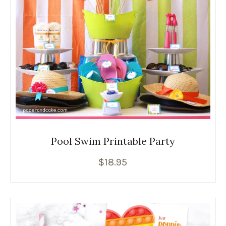
Pool Swim Printable Party
$
18.95