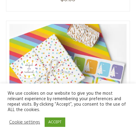
We use cookies on our website to give you the most
relevant experience by remembering your preferences and
repeat visits. By clicking “Accept”, you consent to the use of
ALL the cookies.
Cookie settings
ACCEPT