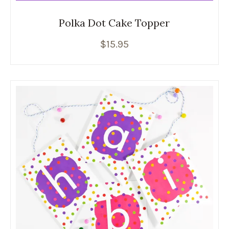
Polka Dot Cake Topper
$
15.95