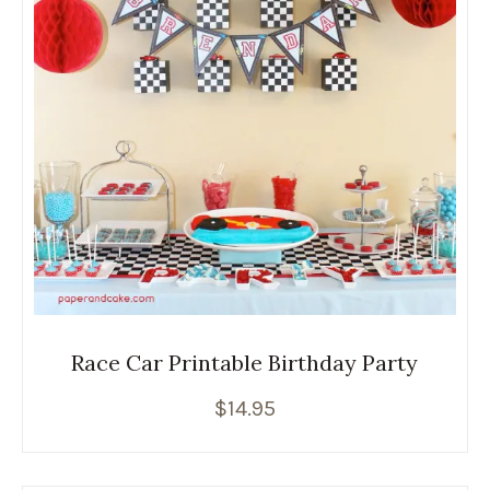
Race Car Printable Birthday Party
$
14.95