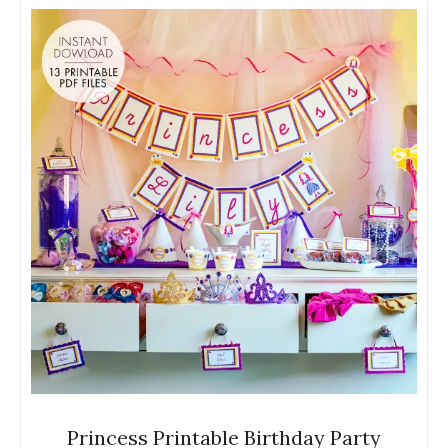
Princess Printable Birthday Party