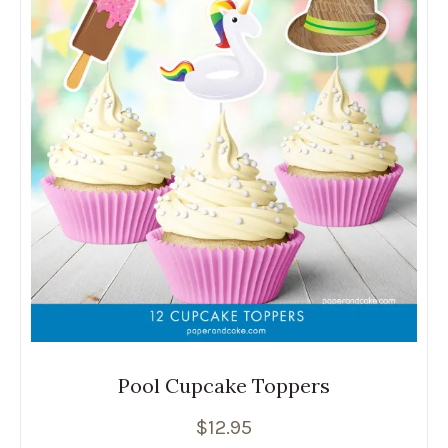
Pool Cupcake Toppers
$
12.95