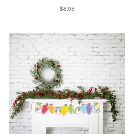
$
8.95