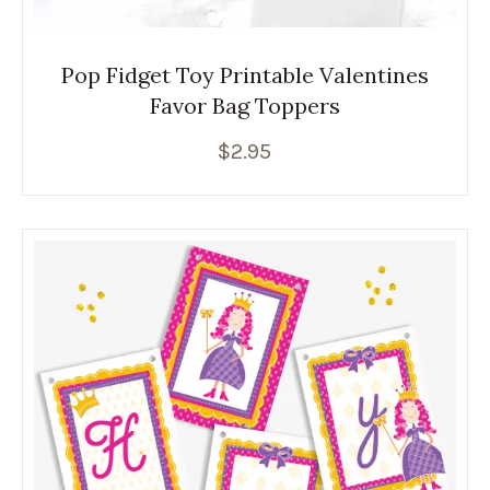
Pop Fidget Toy Printable Valentines
Favor Bag Toppers
$
2.95