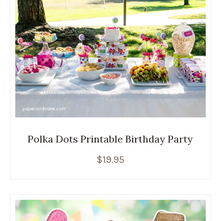
Polka Dots Printable Birthday Party
$
19.95