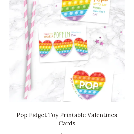
Pop Fidget Toy Printable Valentines
Cards