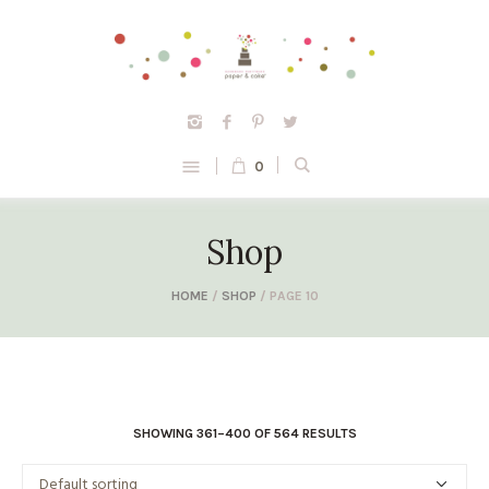
0
Shop
HOME
/
SHOP
/ PAGE 10
SHOWING 361–400 OF 564 RESULTS