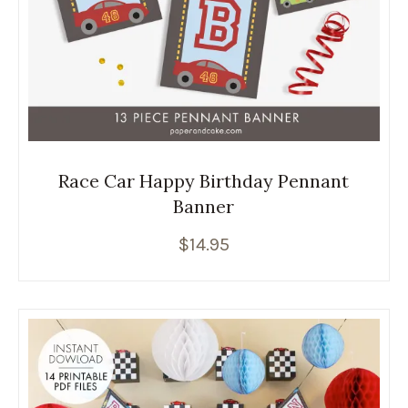
Race Car Happy Birthday Pennant
Banner
$
14.95