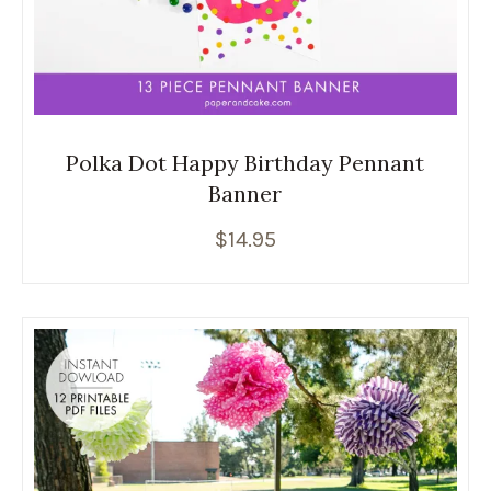
Polka Dot Happy Birthday Pennant
Banner
$
14.95