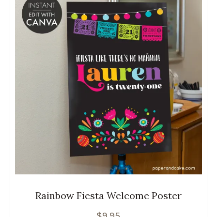
Rainbow Fiesta Welcome Poster
$
9.95