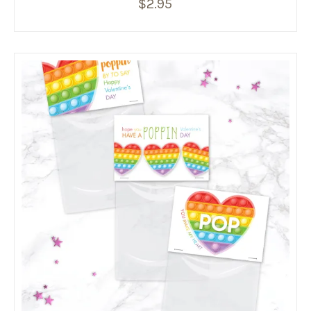
$
2.95