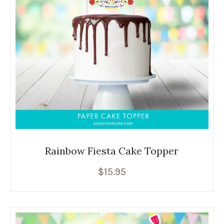
Rainbow Fiesta Cake Topper
$
15.95