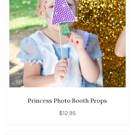
Princess Photo Booth Props
$
12.95