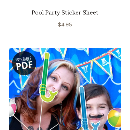
Pool Party Sticker Sheet
$
4.95