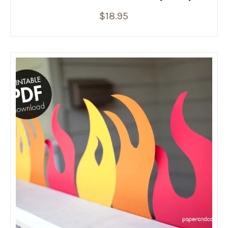
$
18.95