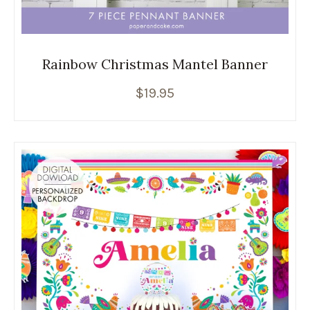
Rainbow Christmas Mantel Banner
$
19.95