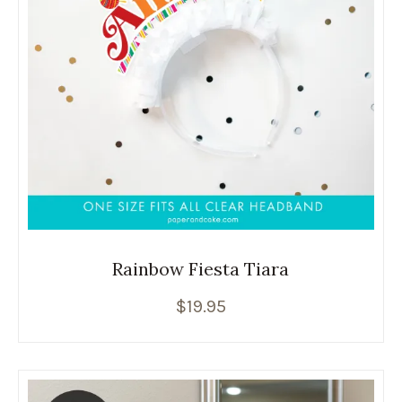
Rainbow Fiesta Tiara
$
19.95