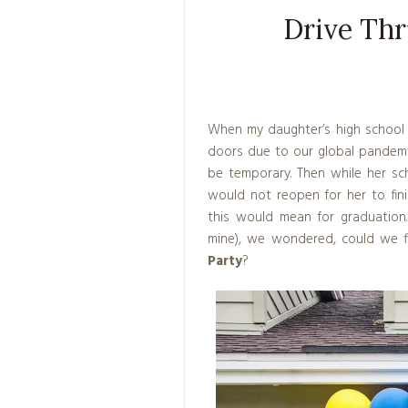
Drive Thr
When my daughter’s high school 
doors due to our global pandemi
be temporary. Then while her sc
would not reopen for her to fin
this would mean for graduation.
mine), we wondered, could we 
Party
?