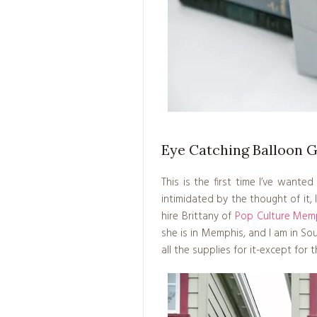
Eye Catching Balloon 
This is the first time I’ve wante
intimidated by the thought of it, 
hire Brittany of
Pop Culture Mem
she is in Memphis, and I am in Sou
all the supplies for it-except for 