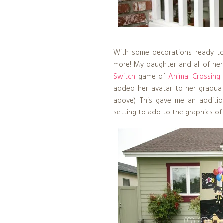
With some decorations ready to 
more! My daughter and all of her
Switch
game of
Animal Crossing
added her avatar to her graduat
above). This gave me an addition
setting to add to the graphics of