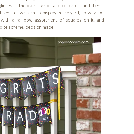
ling with the overall vision and concept – and then it
l sent a lawn sign to display in the yard, so why not
k with a rainbow assortment of squares on it, and
color scheme, decision made!