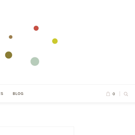
RS
BLOG
0