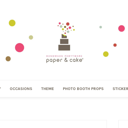
Y
OCCASIONS
THEME
PHOTO BOOTH PROPS
STICKE