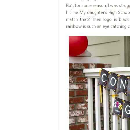
But, for some reason, I was strugg
hit me. My daughter’s High Schoo
match that? Their logo is blac
rainbow is such an eye catching 