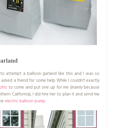
Garland
d to attempt a balloon garland like this and I was so
I asked a friend for some help. While I couldn’t exactly
phis
to come and put one up for me (mainly because
thern California), I did hire her to plan it and send me
the
electric balloon pump
.