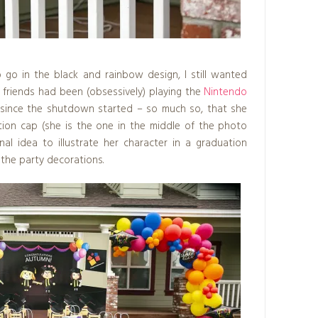
go in the black and rainbow design, I still wanted
 friends had been (obsessively) playing the
Nintendo
since the shutdown started – so much so, that she
ion cap (she is the one in the middle of the photo
al idea to illustrate her character in a graduation
 the party decorations.