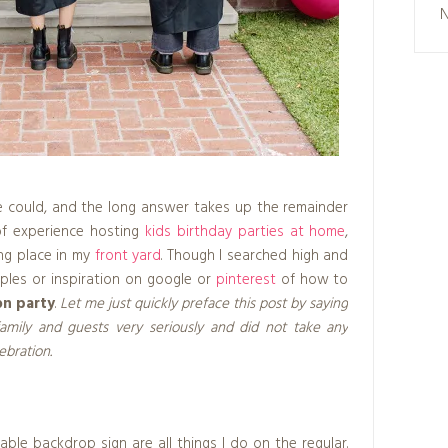
N
e could, and the long answer takes up the remainder
 of experience hosting
kids birthday parties at home
,
ng place in my
front yard
. Though I searched high and
ples or inspiration on google or
pinterest
of how to
on party
.
Let me just quickly preface this post by saying
amily and guests very seriously and did not take any
ebration.
ble backdrop sign are all things I do on the regular.