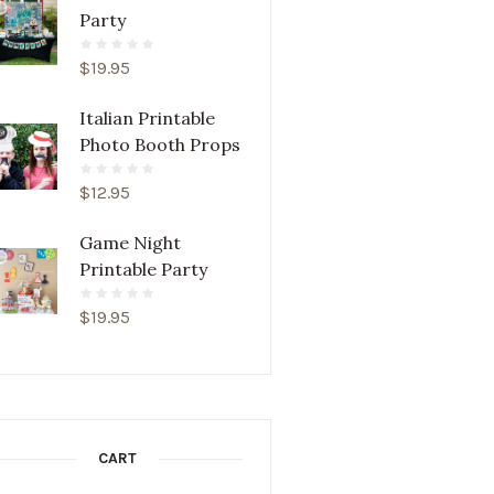
Party
$
19.95
Italian Printable
Photo Booth Props
$
12.95
Game Night
Printable Party
$
19.95
CART