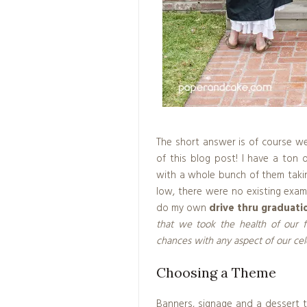
The short answer is of course w
of this blog post! I have a ton
with a whole bunch of them taki
low, there were no existing exam
do my own
drive thru graduati
that we took the health of our f
chances with any aspect of our cel
Choosing a Theme
Banners, signage and a dessert ta