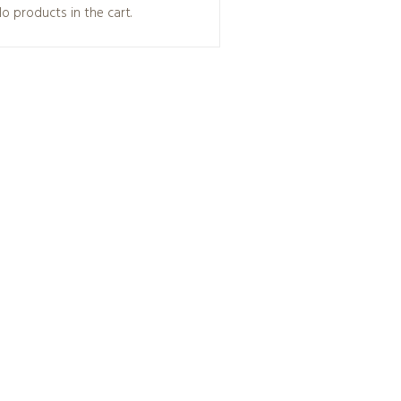
o products in the cart.