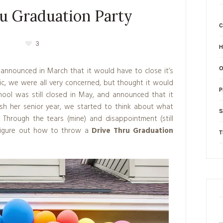
u Graduation Party
3
H
announced in March that it would have to close it’s
c, we were all very concerned, but thought it would
P
hool was still closed in May, and announced that it
ish her senior year, we started to think about what
S
 Through the tears (mine) and disappointment (still
figure out how to throw a
Drive Thru Graduation