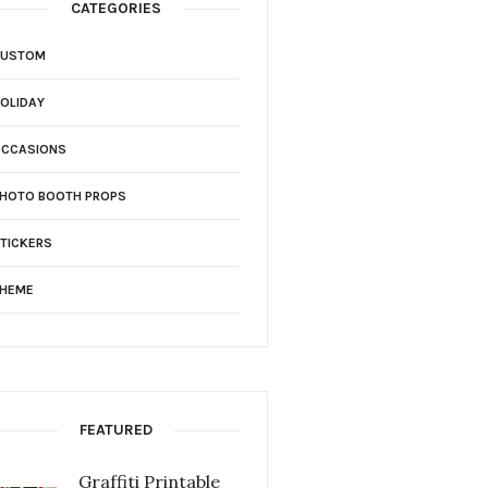
CATEGORIES
CUSTOM
OLIDAY
OCCASIONS
HOTO BOOTH PROPS
TICKERS
THEME
FEATURED
Graffiti Printable