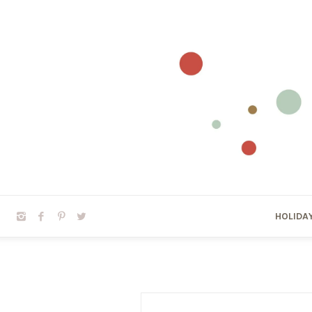
HOLIDA